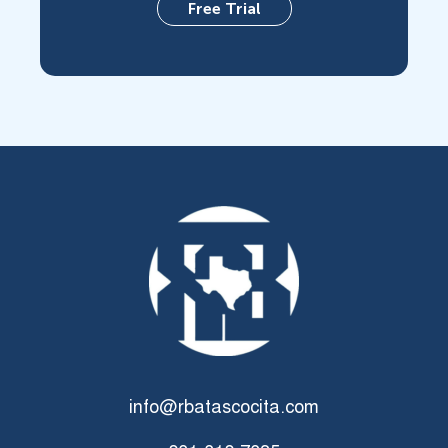
Free Trial
info@rbatascocita.com