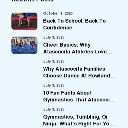
October 1, 2025
Back To School, Back To
Confidence
July 3, 2025
Cheer Basics: Why
Atascocita Athletes Love
Our Prep Classes
July 3, 2025
Why Atascocita Families
Choose Dance At Rowland
Ballard
July 3, 2025
10 Fun Facts About
Gymnastics That Atascocita
Families Will Love
July 3, 2025
Gymnastics, Tumbling, Or
Ninja: What’s Right For Your