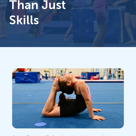
Than Just
Skills