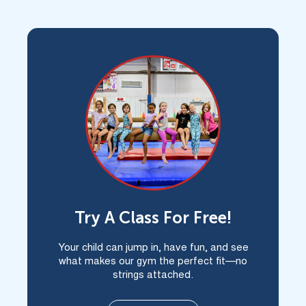
Child In Atascocita?
Try A Class For Free!
Your child can jump in, have fun, and see
what makes our gym the perfect fit—no
strings attached.