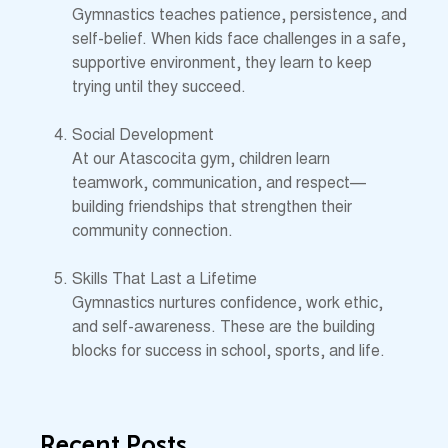
Gymnastics teaches patience, persistence, and
self-belief. When kids face challenges in a safe,
supportive environment, they learn to keep
trying until they succeed.
Social Development
At our Atascocita gym, children learn
teamwork, communication, and respect—
building friendships that strengthen their
community connection.
Skills That Last a Lifetime
Gymnastics nurtures confidence, work ethic,
and self-awareness. These are the building
blocks for success in school, sports, and life.
Recent Posts