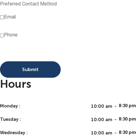
Preferred Contact Method
Email
Phone
Submit
Hours
Monday
10:00 am
8:30 pm
Tuesday
10:00 am
8:30 pm
Wednesday
10:00 am
8:30 pm