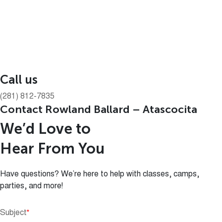
Call us
(281) 812-7835
Contact Rowland Ballard – Atascocita
We’d Love to
Hear From You
Have questions? We’re here to help with classes, camps,
parties, and more!
Subject
*