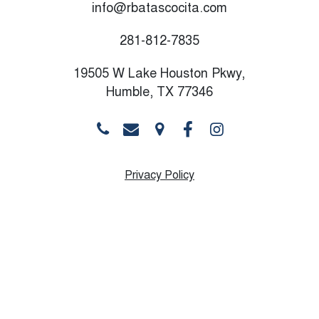
info@rbatascocita.com
281-812-7835
19505 W Lake Houston Pkwy,
Humble, TX 77346
Privacy Policy
Monday
10:00 AM - 8:30 PM
Tuesday
10:00 AM - 8:30 PM
Wednesday
10:00 AM - 8:30 PM
Thursday
9:00 AM - 8:30 PM