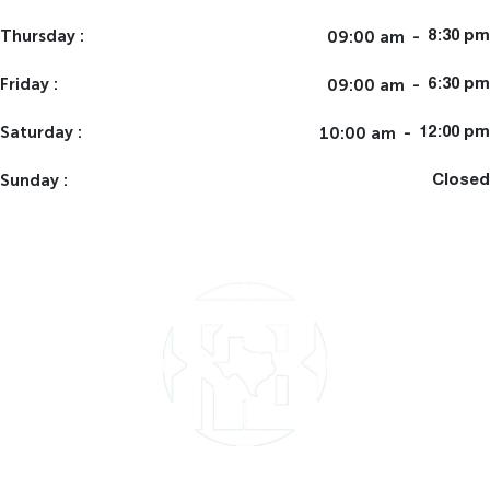
Thursday
09:00 am
8:30 pm
Friday
09:00 am
6:30 pm
Saturday
10:00 am
12:00 pm
Sunday
Closed