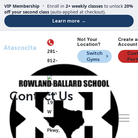
VIP Membership
•
Enroll in
2+ weekly classes
to unlock
20%
off your second class
(auto-applied at checkout).
Learn more →
Not Your
Create a
Your Location
Location?
Account 
Atascocita
281-
Switch
Cus
Gyms
Port
812-
7835
Contact Us
19505
W Lake
Houston
Pkwy,