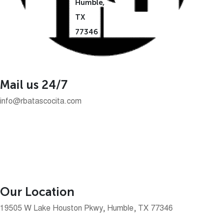
Humble,
TX
77346
Mail us 24/7
info@rbatascocita.com
Our Location
19505 W Lake Houston Pkwy, Humble, TX 77346