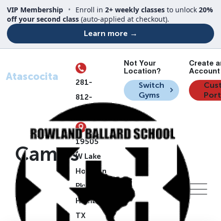
VIP Membership
•
Enroll in
2+ weekly classes
to unlock
20%
off your second class
(auto-applied at checkout).
Learn more →
Not Your
Create a
Your Location
Location?
Account 
Atascocita
281-
Switch
Cus
Gyms
Port
812-
7835
19505
Camps
W Lake
Houston
Pkwy,
Humble,
TX