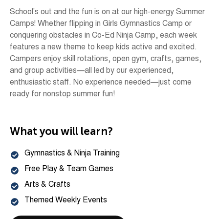
School’s out and the fun is on at our high-energy Summer
Camps! Whether flipping in Girls Gymnastics Camp or
conquering obstacles in Co-Ed Ninja Camp, each week
features a new theme to keep kids active and excited.
Campers enjoy skill rotations, open gym, crafts, games,
and group activities—all led by our experienced,
enthusiastic staff. No experience needed—just come
ready for nonstop summer fun!
What you will learn?
Gymnastics & Ninja Training
Free Play & Team Games
Arts & Crafts
Themed Weekly Events