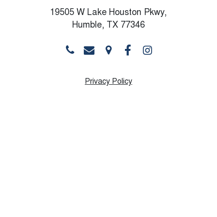
19505 W Lake Houston Pkwy,
Humble, TX 77346
Privacy Policy
Monday
10:00 AM - 8:30 PM
Tuesday
10:00 AM - 8:30 PM
Wednesday
10:00 AM - 8:30 PM
Thursday
9:00 AM - 8:30 PM
Friday
9:00 AM - 6:30 PM
Saturday
10:00 AM - 12:00 PM