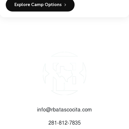
Explore Camp Options
info@rbatascocita.com
281-812-7835