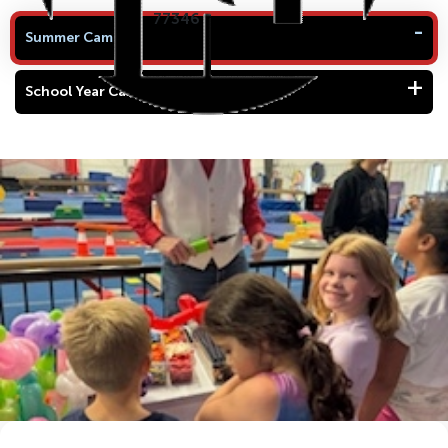
77346
Summer Camp
School Year Camp