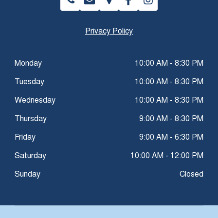
Privacy Policy
Monday
10:00 AM - 8:30 PM
Tuesday
10:00 AM - 8:30 PM
Wednesday
10:00 AM - 8:30 PM
Thursday
9:00 AM - 8:30 PM
Friday
9:00 AM - 6:30 PM
Saturday
10:00 AM - 12:00 PM
Sunday
Closed