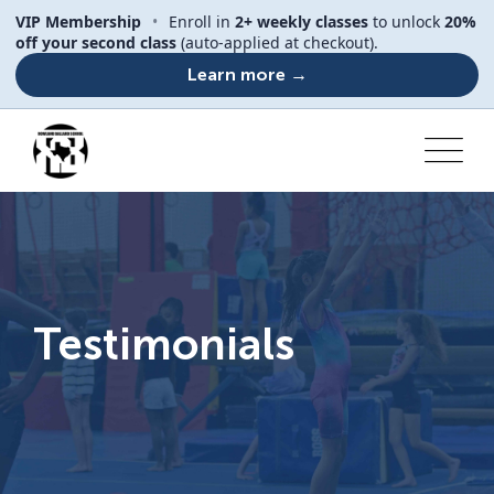
VIP Membership
•
Enroll in
2+ weekly classes
to unlock
20%
off your second class
(auto-applied at checkout).
Learn more →
Testimonials