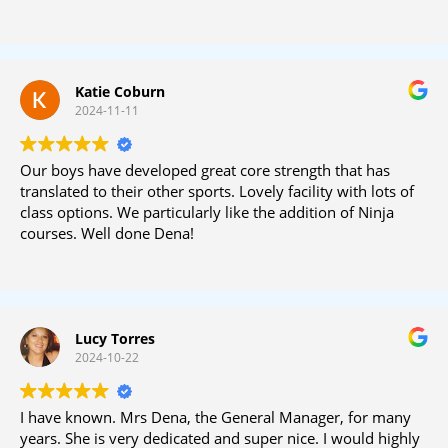
Katie Coburn
2024-11-11
Our boys have developed great core strength that has
translated to their other sports. Lovely facility with lots of
class options. We particularly like the addition of Ninja
courses. Well done Dena!
Lucy Torres
2024-10-22
I have known. Mrs Dena, the General Manager, for many
years. She is very dedicated and super nice. I would highly