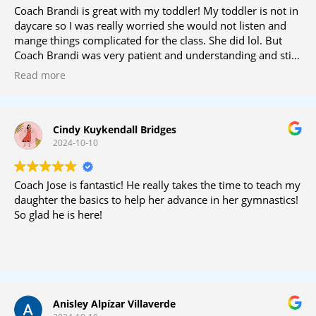
Coach Brandi is great with my toddler! My toddler is not in
daycare so I was really worried she would not listen and
mange things complicated for the class. She did lol. But
Coach Brandi was very patient and understanding and still
managed to keep the class on track and give all the
Read more
students attention. We love Coach Brandi!
Cindy Kuykendall Bridges
2024-10-10
Coach Jose is fantastic! He really takes the time to teach my
daughter the basics to help her advance in her gymnastics!
So glad he is here!
Anisley Alpízar Villaverde