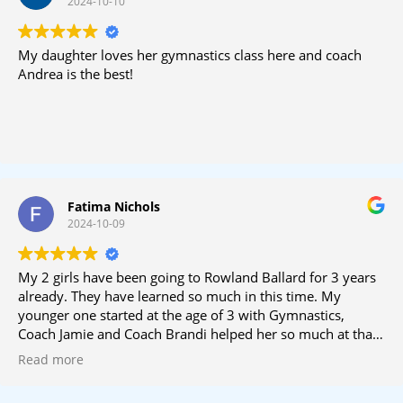
2024-10-10
My daughter loves her gymnastics class here and coach
Andrea is the best!
Fatima Nichols
2024-10-09
My 2 girls have been going to Rowland Ballard for 3 years
already. They have learned so much in this time. My
younger one started at the age of 3 with Gymnastics,
Coach Jamie and Coach Brandi helped her so much at that
time; she has now moved to Cheer Prep and I’m so grateful
Read more
she has great support there too. Coach Clarkie is amazing
and always helping my little one since this is all new to her.