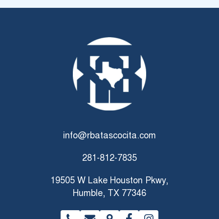
My oldest one started gymnastics at the age of 6 and is
now part of the IGT and coach Hope has been so great to
her. She’s so caring and supportive! The staff in general is
so great, Mrs. Dena always greets you with a smile and any
time I need any updates or have questions Ms. Samantha
and Mrs. Barbar are always so helpful.
info@rbatascocita.com
281-812-7835
19505 W Lake Houston Pkwy,
Humble, TX 77346