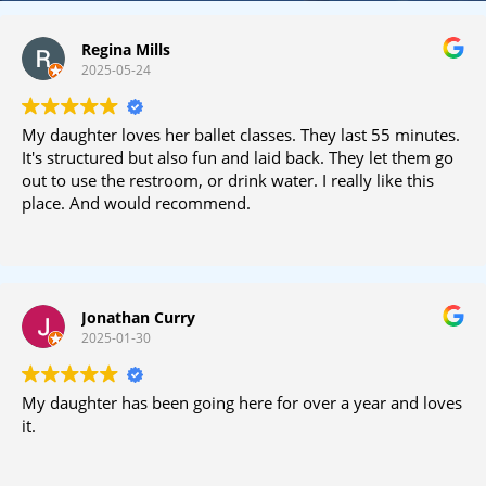
Regina Mills
2025-05-24
My daughter loves her ballet classes. They last 55 minutes.
It's structured but also fun and laid back. They let them go
out to use the restroom, or drink water. I really like this
place. And would recommend.
Jonathan Curry
2025-01-30
My daughter has been going here for over a year and loves
it.