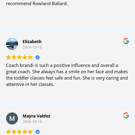
recommend Rowland Ballard.
Elizabeth
2024-10-16
Coach brandi is such a positive influence and overall a
great coach. She always has a smile on her face and makes
the toddler classes feel safe and fun. She is very caring and
attentive in her classes.
Mayra Valdez
2024-10-16