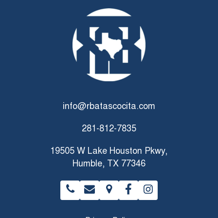
info@rbatascocita.com
281-812-7835
19505 W Lake Houston Pkwy,
Humble, TX 77346