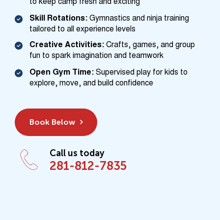
to keep camp fresh and exciting
Skill Rotations:
Gymnastics and ninja training
tailored to all experience levels
Creative Activities:
Crafts, games, and group
fun to spark imagination and teamwork
Open Gym Time:
Supervised play for kids to
explore, move, and build confidence
Book Below
Call us today
281-812-7835