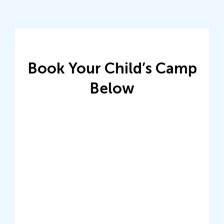
Book Your Child’s Camp
Below