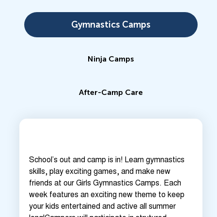
Gymnastics Camps
Ninja Camps
After-Camp Care
School’s out and camp is in! Learn gymnastics
skills, play exciting games, and make new
friends at our Girls Gymnastics Camps. Each
week features an exciting new theme to keep
your kids entertained and active all summer