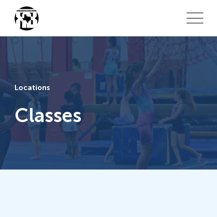
Locations
Classes