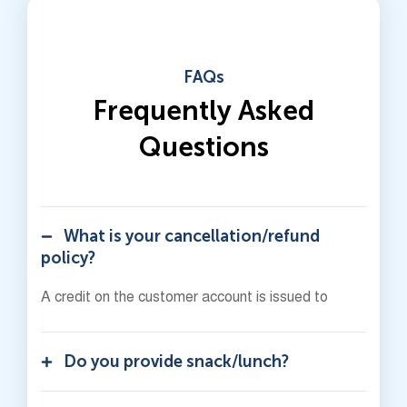
FAQs
Frequently Asked
Questions
What is your cancellation/refund
policy?
A credit on the customer account is issued to
Do you provide snack/lunch?