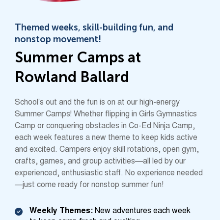
Themed weeks, skill-building fun, and
nonstop movement!
Summer Camps at
Rowland Ballard
School’s out and the fun is on at our high-energy
Summer Camps! Whether flipping in Girls Gymnastics
Camp or conquering obstacles in Co-Ed Ninja Camp,
each week features a new theme to keep kids active
and excited. Campers enjoy skill rotations, open gym,
crafts, games, and group activities—all led by our
experienced, enthusiastic staff. No experience needed
—just come ready for nonstop summer fun!
Weekly Themes:
New adventures each week