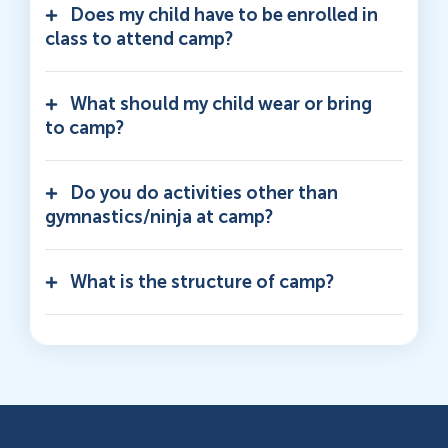
Does my child have to be enrolled in
class to attend camp?
What should my child wear or bring
to camp?
Do you do activities other than
gymnastics/ninja at camp?
What is the structure of camp?