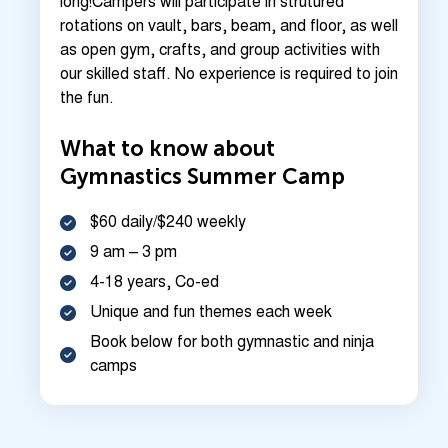
long!Campers will participate in strutured
rotations on vault, bars, beam, and floor, as well
as open gym, crafts, and group activities with
our skilled staff. No experience is required to join
the fun.
What to know about
Gymnastics Summer Camp
$60 daily/$240 weekly
9 am – 3 pm
4-18 years, Co-ed
Unique and fun themes each week
Book below for both gymnastic and ninja
camps