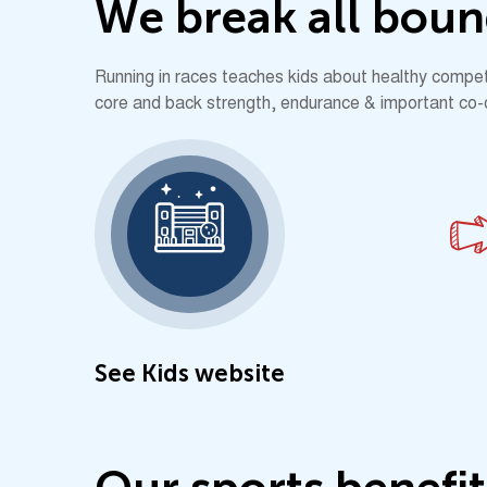
W
e
b
r
e
a
k
a
l
l
b
o
u
n
Running in races teaches kids about healthy competit
core and back strength, endurance & important co-ord
See Kids website