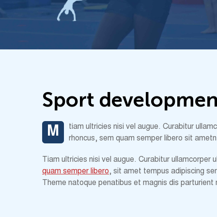
S
p
o
r
t
d
e
v
e
l
o
p
m
e
tiam ultricies nisi vel augue. Curabitur ull
M
rhoncus, sem quam semper libero sit ametn
Tiam ultricies nisi vel augue. Curabitur ullamcorper
quam semper libero
, sit amet tempus adipiscing se
Theme natoque penatibus et magnis dis parturient