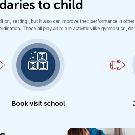
d
a
r
i
e
s
t
o
c
h
i
l
d
ion, setting , but it also can improve their performance in other 
ination. These all play an role in activities like gymnastics, da
Book visit school