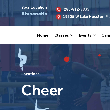
Your Location
281-812-7835
Atascocita
19505 W Lake Houston Pk
Home
Classes
Events
Cam
Locations
Cheer