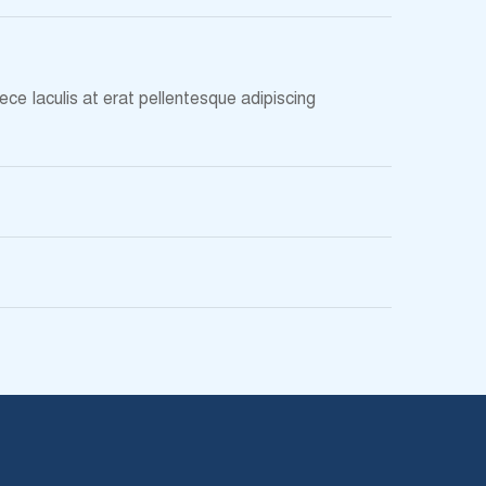
ce Iaculis at erat pellentesque adipiscing