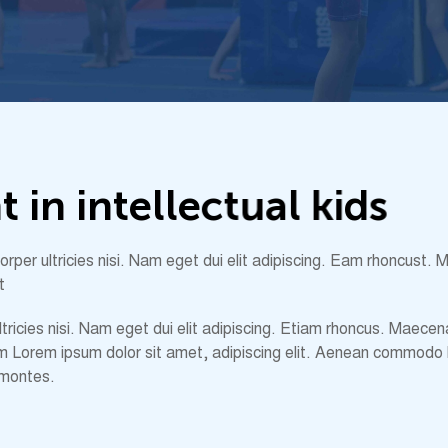
n
t
i
n
i
n
t
e
l
l
e
c
t
u
a
l
k
i
d
s
amcorper ultricies nisi. Nam eget dui elit adipiscing. Eam rhoncu
t
 ultricies nisi. Nam eget dui elit adipiscing. Etiam rhoncus. Ma
m Lorem ipsum dolor sit amet, adipiscing elit. Aenean commodo 
 montes.