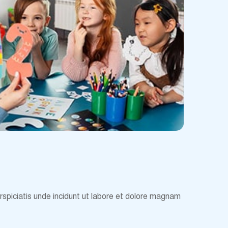
erspiciatis unde incidunt ut labore et dolore magnam