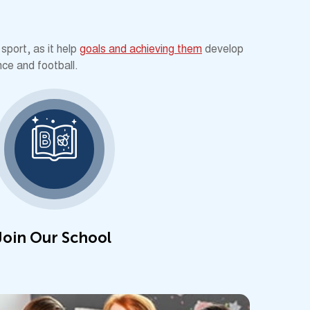
sport, as it help
goals and achieving them
develop
nce and football.
Join Our School