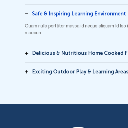
Safe & Inspiring Learning Environment
Quam nulla porttitor massa id neque aliquam Id leo
maecen.
Delicious & Nutritious Home Cooked 
Exciting Outdoor Play & Learning Area