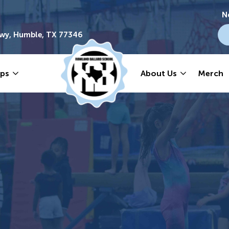
N
wy, Humble, TX 77346
ps
About Us
Merch