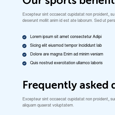
O
u
r
s
p
o
r
t
s
b
e
n
e
f
i
t
Excepteur sint occaecat cupidatat non proident, su nt
deserunt mollit anim id est ate laborum. Sed ut pers
Lorem ipsum sit amet consectetur Adipi
Sicing elit eiusmod tempor Incididunt lab
Dolore are magna Enim ad minim veniam
Quis nostrud exercitation ullamco laboris
F
r
e
q
u
e
n
t
l
y
a
s
k
e
d
Excepteur sint occaecat cupidatat non proident, sunt
aliquam quaerat voluptatem.