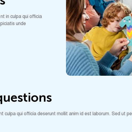
s
 in culpa qui officia
piciatis unde
q
u
e
s
t
i
o
n
s
 culpa qui officia deserunt mollit anim id est laborum. Sed ut p