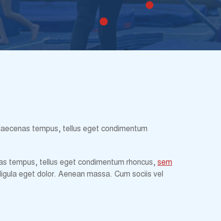
st. Maecenas tempus, tellus eget condimentum
ecenas tempus, tellus eget condimentum rhoncus,
sem
ligula eget dolor. Aenean massa. Cum sociis vel