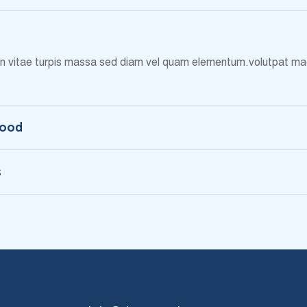
 in vitae turpis massa sed diam vel quam elementum.volutpat mae
Food
s