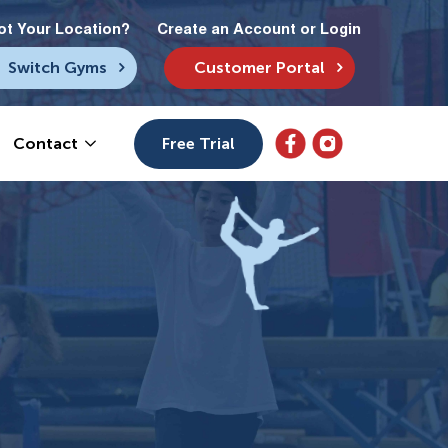
ot Your Location?
Create an Account or Login
Switch Gyms
Customer Portal
Free Trial
Contact