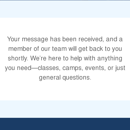
Your message has been received, and a
member of our team will get back to you
shortly. We’re here to help with anything
you need—classes, camps, events, or just
general questions.