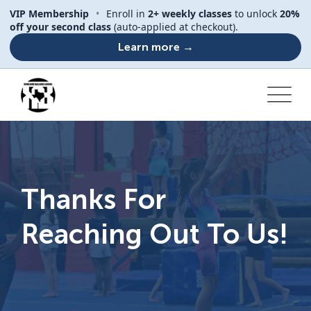
VIP Membership
•
Enroll in
2+ weekly classes
to unlock
20%
off your second class
(auto-applied at checkout).
Learn more →
Thanks For
Reaching Out To Us!