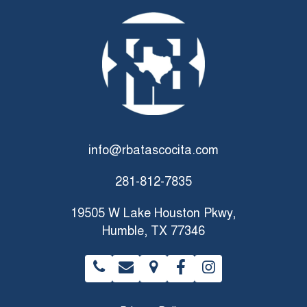
info@rbatascocita.com
281-812-7835
19505 W Lake Houston Pkwy,
Humble, TX 77346