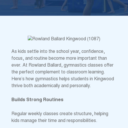
As kids settle into the school year, confidence,
focus, and routine become more important than
ever. At Rowland Ballard, gymnastics classes offer
the perfect complement to classroom learning.
Here’s how gymnastics helps students in Kingwood
thrive both academically and personally.
Builds Strong Routines
Regular weekly classes create structure, helping
kids manage their time and responsibilities.