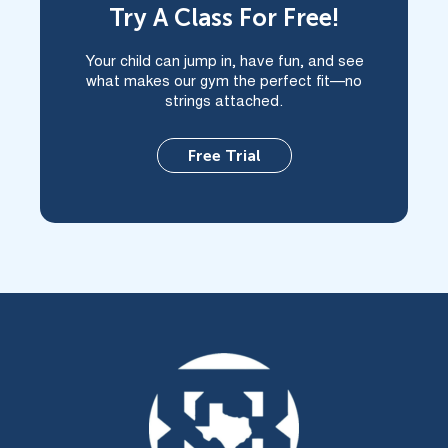
Try A Class For Free!
Your child can jump in, have fun, and see
what makes our gym the perfect fit—no
strings attached.
Free Trial