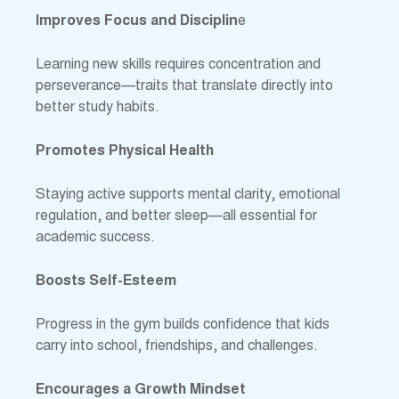
Improves Focus and Disciplin
e
Learning new skills requires concentration and
perseverance—traits that translate directly into
better study habits.
Promotes Physical Health
Staying active supports mental clarity, emotional
regulation, and better sleep—all essential for
academic success.
Boosts Self-Esteem
Progress in the gym builds confidence that kids
carry into school, friendships, and challenges.
Encourages a Growth Mindset