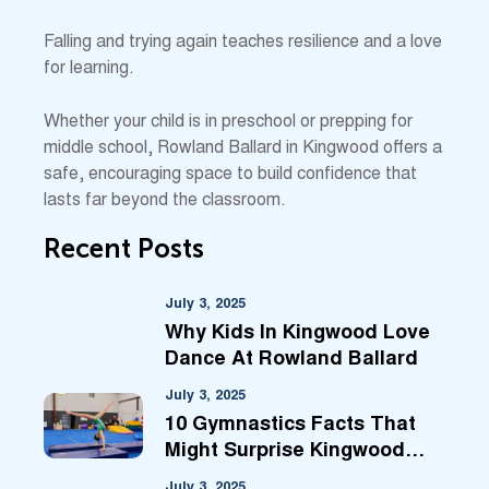
Falling and trying again teaches resilience and a love
for learning.
Whether your child is in preschool or prepping for
middle school, Rowland Ballard in Kingwood offers a
safe, encouraging space to build confidence that
lasts far beyond the classroom.
Recent Posts
July 3, 2025
Why Kids In Kingwood Love
Dance At Rowland Ballard
July 3, 2025
10 Gymnastics Facts That
Might Surprise Kingwood
Parents
July 3, 2025