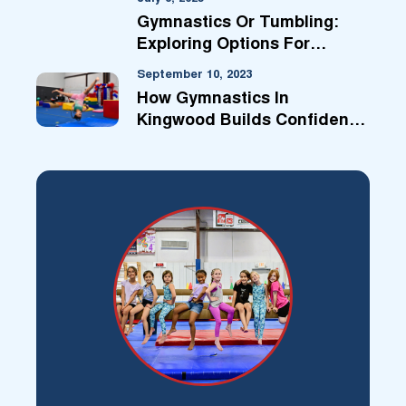
Gymnastics Or Tumbling:
Exploring Options For
Kingwood Kids
September 10, 2023
How Gymnastics In
Kingwood Builds Confidence
For Life