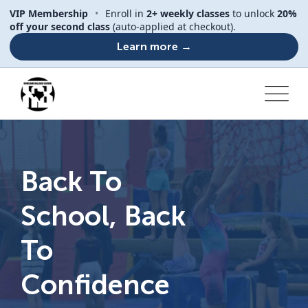
VIP Membership
•
Enroll in
2+ weekly classes
to unlock
20%
off your second class
(auto-applied at checkout).
Learn more →
Back To
School, Back
To
Confidence