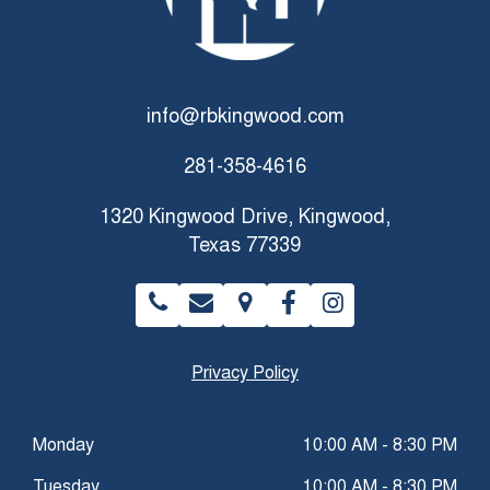
info@rbkingwood.com
281-358-4616
1320 Kingwood Drive, Kingwood,
Texas 77339
Privacy Policy
Monday
10:00 AM - 8:30 PM
Tuesday
10:00 AM - 8:30 PM