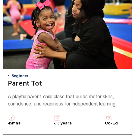
Beginner
Parent Tot
A playful parent-child class that builds motor skills,
confidence, and readiness for independent learning.
45mns
< 3 years
Co-Ed