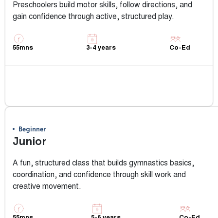
Preschoolers build motor skills, follow directions, and
gain confidence through active, structured play.
55mns
3-4 years
Co-Ed
View Class Info
Beginner
Junior
A fun, structured class that builds gymnastics basics,
coordination, and confidence through skill work and
creative movement.