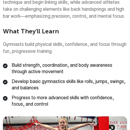
technique and begin linking skills, while advanced athletes
take on challenging elements like back handsprings and high
bar work—emphasizing precision, control, and mental focus.
What They'll Learn
Gymnasts build physical skills, confidence, and focus through
fun, progressive training.
Build strength, coordination, and body awareness
through active movement
Develop basic gymnastics skills like rolls, jumps, swings,
and balances
Progress to more advanced skills with confidence,
focus, and control