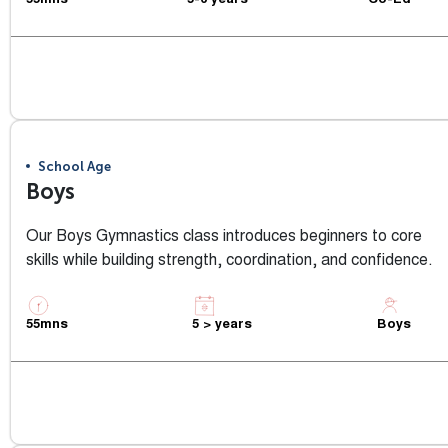
55mns
5-6 years
Co-Ed
View Class Info
School Age
Boys
Our Boys Gymnastics class introduces beginners to core
skills while building strength, coordination, and confidence.
55mns
5 > years
Boys
View Class Info