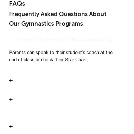
FAQs
Frequently Asked Questions About
Our Gymnastics Programs
How will I know if my child is progressing?
Parents can speak to their student’s coach at the
end of class or check their Star Chart.
What is the structure of the class?
My child has some experience. What level
should I sign him/her up for?
What should my child wear or bring to