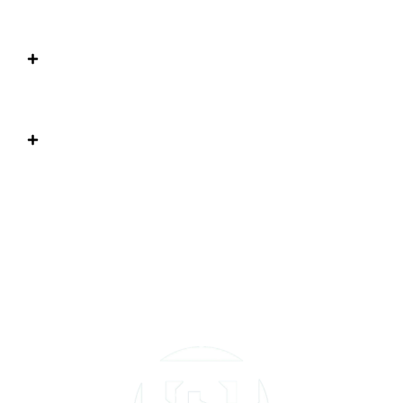
class?
Does my child need prior gymnastics
experience?
How do I know when my child is ready to
move to a different level?