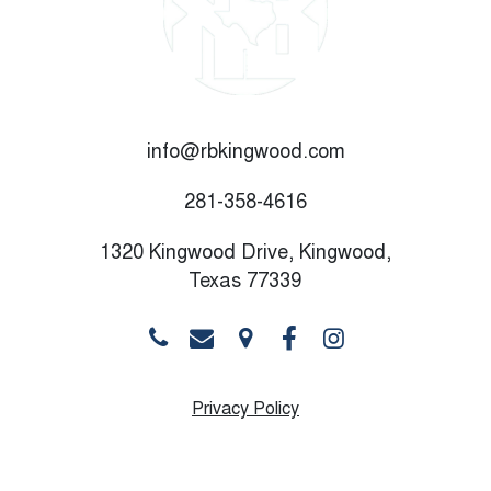
info@rbkingwood.com
281-358-4616
1320 Kingwood Drive, Kingwood,
Texas 77339
Privacy Policy
Monday
10:00 AM - 8:30 PM