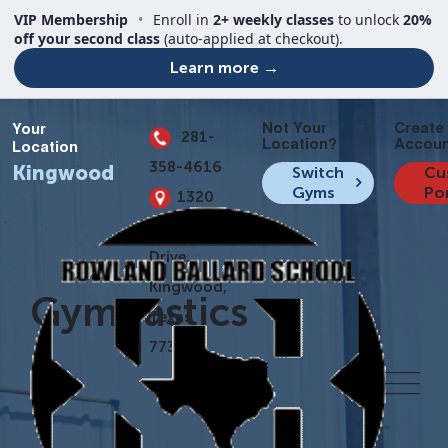
VIP Membership
•
Enroll in
2+ weekly classes
to unlock
20%
off your second class
(auto-applied at checkout).
Learn more →
Not Your
Create
Your
281-
Location?
Accoun
Location
358-4616
Kingwood
Switch
Cu
Gyms
Po
1320
Kingwood
Drive,
Kingwood,
Gymnastics
Texas
77339