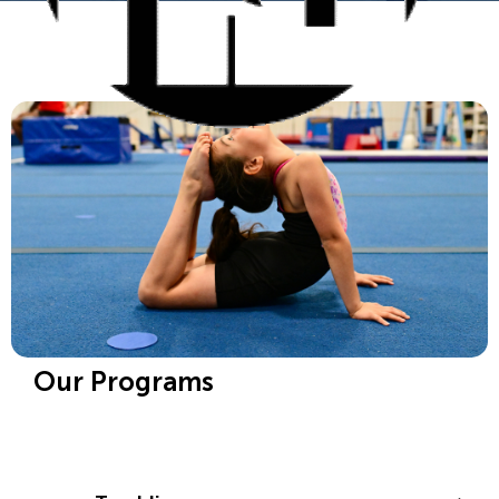
Our Programs
Gymnastics