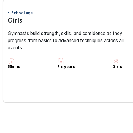
School age
Girls
Gymnasts build strength, skills, and confidence as they
progress from basics to advanced techniques across all
events.
55mns
7 > years
Girls
View Class Info