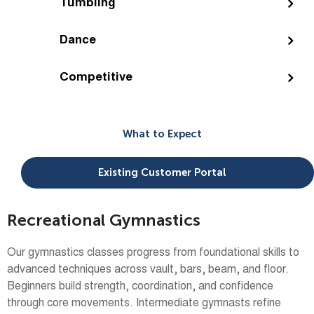
Tumbling
Dance
Competitive
What to Expect
Existing Customer Portal
Recreational Gymnastics
Our gymnastics classes progress from foundational skills to
advanced techniques across vault, bars, beam, and floor.
Beginners build strength, coordination, and confidence
through core movements. Intermediate gymnasts refine