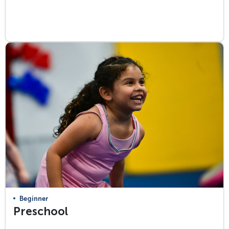
View Class Info
Beginner
Preschool