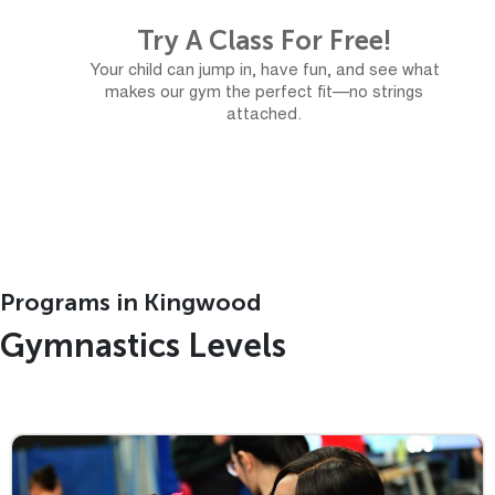
Try A Class For Free!
Your child can jump in, have fun, and see what
makes our gym the perfect fit—no strings
attached.
Free Trial
Programs in Kingwood
Gymnastics Levels