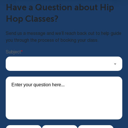
Have a Question about Hip
Hop Classes?
Send us a message and we’ll reach back out to help guide
you through the process of booking your class.
Subject
*