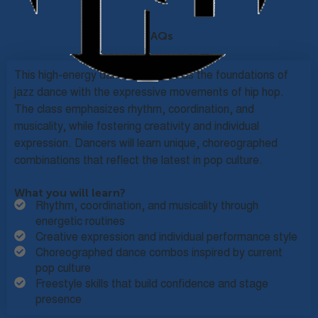
FAQs
This high-energy dance class blends the foundations of
jazz dance with the expressive movements of hip hop.
The class emphasizes rhythm, coordination, and
musicality, while fostering creativity and individual
expression. Dancers will learn unique, choreographed
combinations that reflect the latest in pop culture.
What you will learn?
Rhythm, coordination, and musicality through
energetic routines
Creative expression and individual performance style
Choreographed dance combos inspired by current
pop culture
Freestyle skills that build confidence and stage
presence