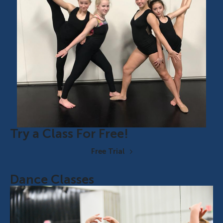
Try a Class For Free!
Free Trial
Dance Classes