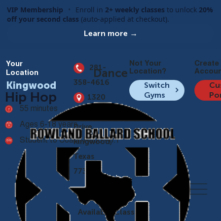
VIP Membership
•
Enroll in
2+ weekly classes
to unlock
20%
off your second class
(auto-applied at checkout).
Learn more →
Not Your
Create
Your
281-
Dance
Location?
Accoun
Location
358-4616
Kingwood
Switch
Cu
Hip Hop
Gyms
Po
1320
55 minutes
Kingwood
Ages 6-18 years
Drive,
Student to Coach Ratio - 8:1
Kingwood,
Texas
77339
Overview
Available Classes