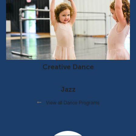
Creative Dance
Jazz
View all Dance Programs