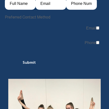
Preferred Contact Method
Email
Phone
Submit