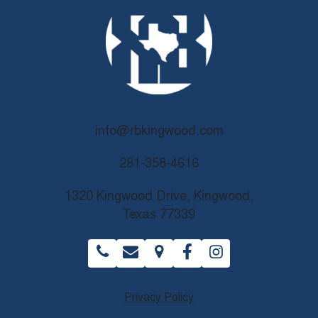
info@rbkingwood.com
281-358-4616
1320 Kingwood Drive, Kingwood,
Texas 77339
Privacy Policy