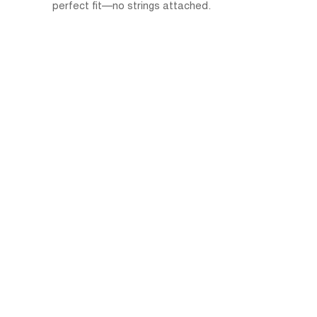
perfect fit—no strings attached.
Free Trial