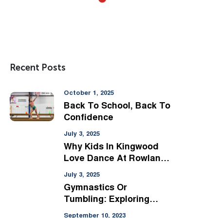
Recent Posts
October 1, 2025
Back To School, Back To
Confidence
July 3, 2025
Why Kids In Kingwood
Love Dance At Rowland
Ballard
July 3, 2025
Gymnastics Or
Tumbling: Exploring
Options For Kingwood
September 10, 2023