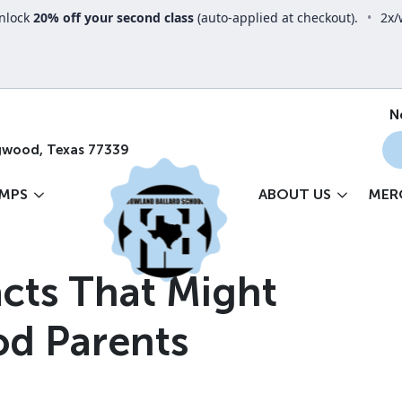
nlock
20% off your second class
(auto-applied at checkout).
•
2x/
N
gwood, Texas 77339
MPS
ABOUT US
MER
cts That Might
od Parents