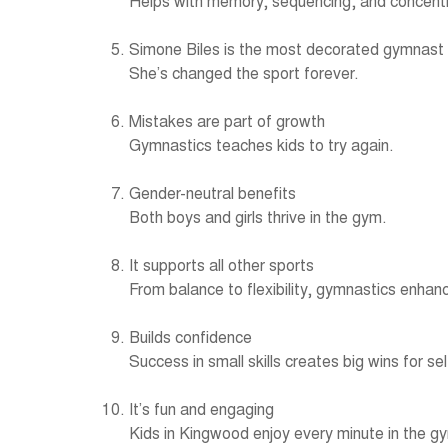
Helps with memory, sequencing, and concentr
Simone Biles is the most decorated gymnast
She’s changed the sport forever.
Mistakes are part of growth
Gymnastics teaches kids to try again.
Gender-neutral benefits
Both boys and girls thrive in the gym.
It supports all other sports
From balance to flexibility, gymnastics enha
Builds confidence
Success in small skills creates big wins for s
It’s fun and engaging
Kids in Kingwood enjoy every minute in the g