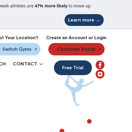
week athletes are
47% more likely
to move up
Learn more →
ot Your Location?
Create an Account or Login
Switch Gyms
Customer Portal
CH
CONTACT
Free Trial