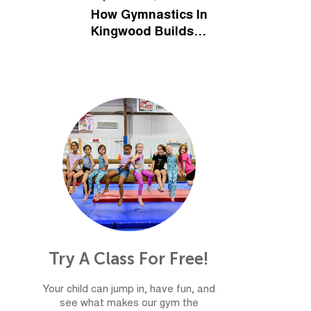
Kids
How Gymnastics In
Kingwood Builds
Confidence For Life
Try A Class For Free!
Your child can jump in, have fun, and
see what makes our gym the