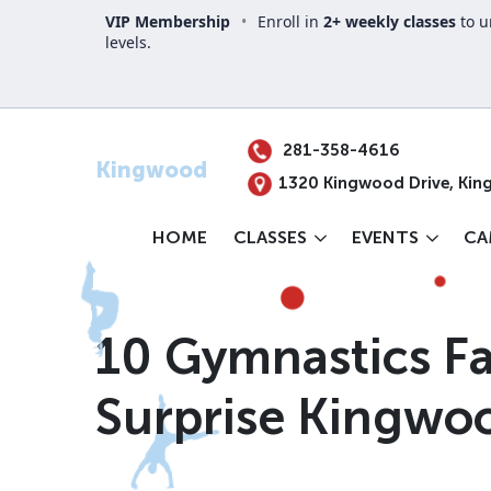
VIP Membership
•
Enroll in
2+ weekly classes
to u
levels.
Your Location
281-358-4616
Kingwood
1320 Kingwood Drive, Kin
HOME
CLASSES
EVENTS
CA
10 Gymnastics Fa
Surprise Kingwo