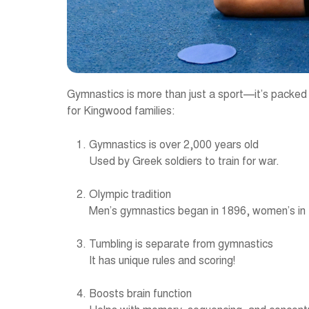
Gymnastics is more than just a sport—it’s packed w
for Kingwood families:
Gymnastics is over 2,000 years old
Used by Greek soldiers to train for war.
Olympic tradition
Men’s gymnastics began in 1896, women’s in
Tumbling is separate from gymnastics
It has unique rules and scoring!
Boosts brain function