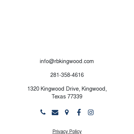
info@rbkingwood.com
281-358-4616
1320 Kingwood Drive, Kingwood,
Texas 77339
Privacy Policy