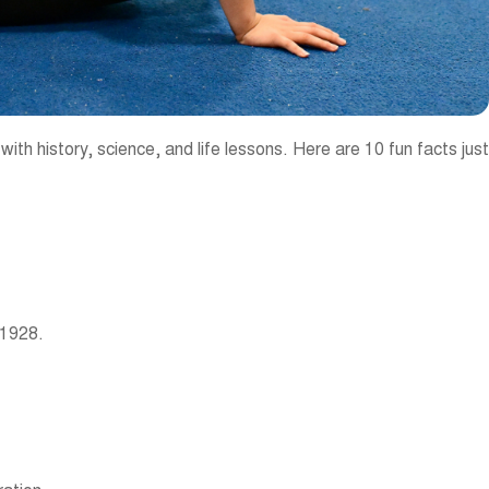
ith history, science, and life lessons. Here are 10 fun facts just
 1928.