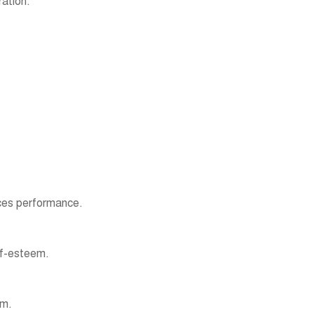
ation.
nces performance.
elf-esteem.
ym.