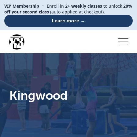
VIP Membership
•
Enroll in
2+ weekly classes
to unlock
20%
off your second class
(auto-applied at checkout).
Learn more →
Kingwood