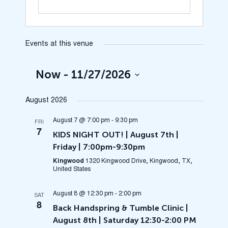
Events at this venue
Now
 - 
11/27/2026
Select
August 2026
date.
August 7 @ 7:00 pm
-
9:30 pm
FRI
7
KIDS NIGHT OUT! | August 7th |
Friday | 7:00pm-9:30pm
Kingwood
1320 Kingwood Drive, Kingwood, TX,
United States
August 8 @ 12:30 pm
-
2:00 pm
SAT
8
Back Handspring & Tumble Clinic |
August 8th | Saturday 12:30-2:00 PM