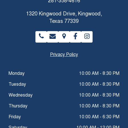
281-358-4616
1320 Kingwood Drive, Kingwood,
Texas 77339
Privacy Policy
Monday
10:00 AM - 8:30 PM
Tuesday
10:00 AM - 8:30 PM
Wednesday
10:00 AM - 8:30 PM
Thursday
10:00 AM - 8:30 PM
Friday
10:00 AM - 6:30 PM