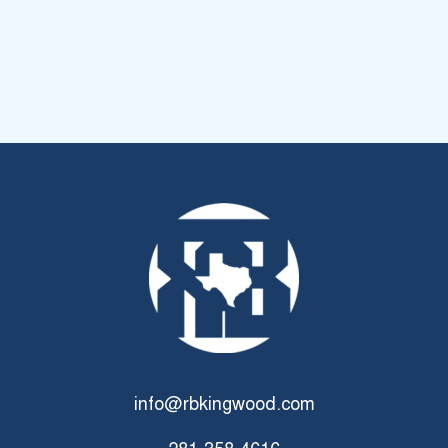
info@rbkingwood.com