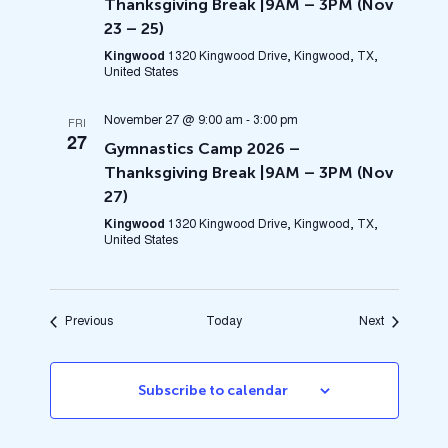
Thanksgiving Break |9AM – 3PM (Nov
23 – 25)
Kingwood
1320 Kingwood Drive, Kingwood, TX,
United States
November 27 @ 9:00 am
-
3:00 pm
FRI
27
Gymnastics Camp 2026 –
Thanksgiving Break |9AM – 3PM (Nov
27)
Kingwood
1320 Kingwood Drive, Kingwood, TX,
United States
Events
Events
Previous
Today
Next
Subscribe to calendar