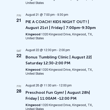
United States
August 21 @ 7:00 pm
-
9:30 pm
FRI
21
PIE A COACH! KIDS NIGHT OUT! |
August 21st | Friday | 7:00pm-9:30pm
Kingwood
1320 Kingwood Drive, Kingwood, TX,
United States
August 22 @ 12:30 pm
-
2:00 pm
SAT
22
Bonus Tumbling Clinic | August 22|
Saturday 12:30-2:00 PM
Kingwood
1320 Kingwood Drive, Kingwood, TX,
United States
August 28 @ 11:00 am
-
12:00 pm
FRI
28
Preschool Fun Gym! | August 28h|
Friday | 11:00AM -12:00 PM
Kingwood
1320 Kingwood Drive, Kingwood, TX,
United States