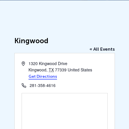
Kingwood
« All Events
Address
1320 Kingwood Drive
Kingwood
,
TX
77339
United States
Get Directions
Phone
281-358-4616