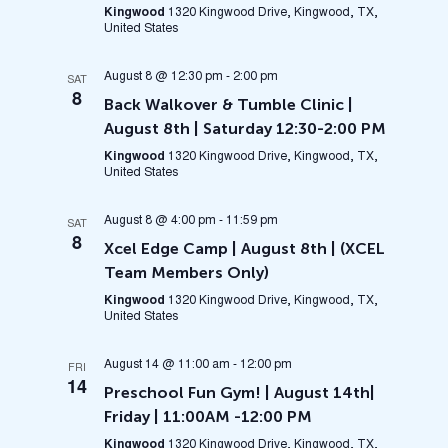
Kingwood
1320 Kingwood Drive, Kingwood, TX,
United States
August 8 @ 12:30 pm
-
2:00 pm
SAT
8
Back Walkover & Tumble Clinic |
August 8th | Saturday 12:30-2:00 PM
Kingwood
1320 Kingwood Drive, Kingwood, TX,
United States
August 8 @ 4:00 pm
-
11:59 pm
SAT
8
Xcel Edge Camp | August 8th | (XCEL
Team Members Only)
Kingwood
1320 Kingwood Drive, Kingwood, TX,
United States
August 14 @ 11:00 am
-
12:00 pm
FRI
14
Preschool Fun Gym! | August 14th|
Friday | 11:00AM -12:00 PM
Kingwood
1320 Kingwood Drive, Kingwood, TX,