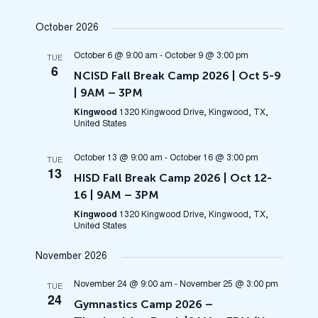
October 2026
October 6 @ 9:00 am
-
October 9 @ 3:00 pm
TUE
6
NCISD Fall Break Camp 2026 | Oct 5-9
| 9AM – 3PM
Kingwood
1320 Kingwood Drive, Kingwood, TX,
United States
October 13 @ 9:00 am
-
October 16 @ 3:00 pm
TUE
13
HISD Fall Break Camp 2026 | Oct 12-
16 | 9AM – 3PM
Kingwood
1320 Kingwood Drive, Kingwood, TX,
United States
November 2026
November 24 @ 9:00 am
-
November 25 @ 3:00 pm
TUE
24
Gymnastics Camp 2026 –