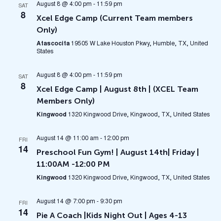
August 8 @ 4:00 pm
-
11:59 pm
SAT
8
Xcel Edge Camp (Current Team members
Only)
Atascocita
19505 W Lake Houston Pkwy, Humble, TX, United
States
August 8 @ 4:00 pm
-
11:59 pm
SAT
8
Xcel Edge Camp | August 8th | (XCEL Team
Members Only)
Kingwood
1320 Kingwood Drive, Kingwood, TX, United States
August 14 @ 11:00 am
-
12:00 pm
FRI
14
Preschool Fun Gym! | August 14th| Friday |
11:00AM -12:00 PM
Kingwood
1320 Kingwood Drive, Kingwood, TX, United States
August 14 @ 7:00 pm
-
9:30 pm
FRI
14
Pie A Coach |Kids Night Out | Ages 4-13