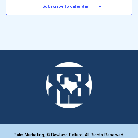
Subscribe to calendar
Palm Marketing
, © Rowland Ballard. All Rights Reserved.