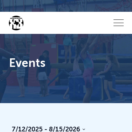
Events
Vi
E
7/12/2025
 - 
8/15/2026
List