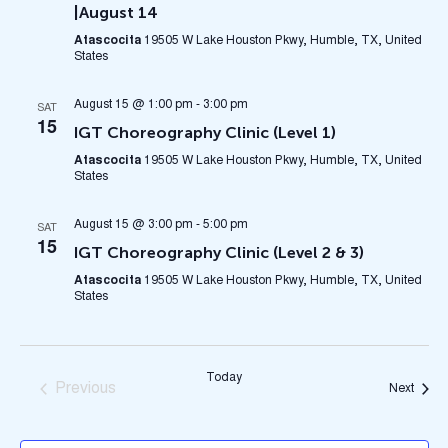
|August 14
Atascocita
19505 W Lake Houston Pkwy, Humble, TX, United
States
August 15 @ 1:00 pm
-
3:00 pm
SAT
15
IGT Choreography Clinic (Level 1)
Atascocita
19505 W Lake Houston Pkwy, Humble, TX, United
States
August 15 @ 3:00 pm
-
5:00 pm
SAT
15
IGT Choreography Clinic (Level 2 & 3)
Atascocita
19505 W Lake Houston Pkwy, Humble, TX, United
States
Today
Previous
Event
Next
Events