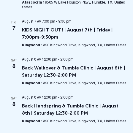
Atascocita
19505 W Lake Houston Pkwy, Humble, TX, United
States
August 7 @ 7:00 pm
-
9:30 pm
FRI
7
KIDS NIGHT OUT! | August 7th | Friday |
7:00pm-9:30pm
Kingwood
1320 Kingwood Drive, Kingwood, TX, United States
August 8 @ 12:30 pm
-
2:00 pm
SAT
8
Back Walkover & Tumble Clinic | August 8th |
Saturday 12:30-2:00 PM
Kingwood
1320 Kingwood Drive, Kingwood, TX, United States
August 8 @ 12:30 pm
-
2:00 pm
SAT
8
Back Handspring & Tumble Clinic | August
8th | Saturday 12:30-2:00 PM
Kingwood
1320 Kingwood Drive, Kingwood, TX, United States