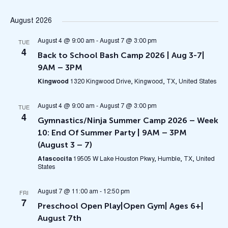
Select
Na
V
August 2026
date.
N
August 4 @ 9:00 am
-
August 7 @ 3:00 pm
TUE
4
Back to School Bash Camp 2026 | Aug 3-7|
9AM – 3PM
Kingwood
1320 Kingwood Drive, Kingwood, TX, United States
August 4 @ 9:00 am
-
August 7 @ 3:00 pm
TUE
4
Gymnastics/Ninja Summer Camp 2026 – Week
10: End Of Summer Party | 9AM – 3PM
(August 3 – 7)
Atascocita
19505 W Lake Houston Pkwy, Humble, TX, United
States
August 7 @ 11:00 am
-
12:50 pm
FRI
7
Preschool Open Play|Open Gym| Ages 6+|
August 7th