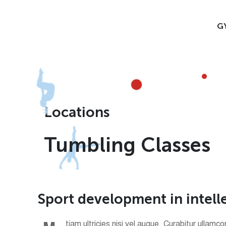
G
Locations
Tumbling Classes
S
p
o
r
t
d
e
v
e
l
o
p
m
e
n
t
i
n
i
n
t
e
l
l
tiam ultricies nisi vel augue. Curabitur ullam