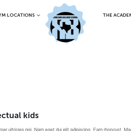
YM LOCATIONS
THE ACADE
e
c
t
u
a
l
k
i
d
s
corper ultricies nisi. Nam eget dui elit adipiscing. Eam rhoncust