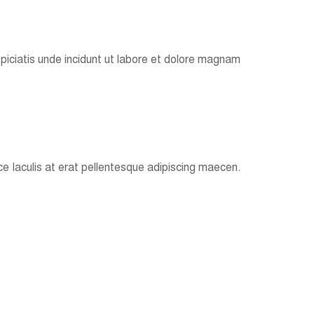
spiciatis unde incidunt ut labore et dolore magnam
e Iaculis at erat pellentesque adipiscing maecen.