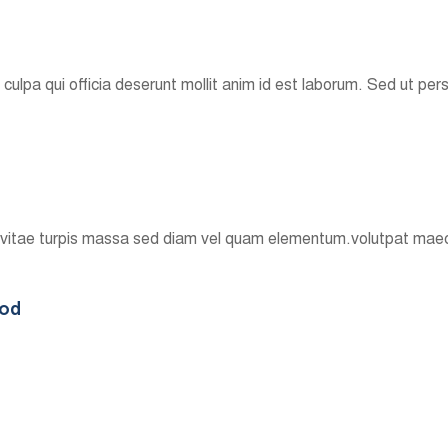
culpa qui officia deserunt mollit anim id est laborum. Sed ut per
n vitae turpis massa sed diam vel quam elementum.volutpat maec
ood