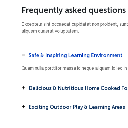
F
r
e
q
u
e
n
t
l
y
a
s
k
e
d
q
u
e
s
t
i
o
n
s
Excepteur sint occaecat cupidatat non proident, sunt 
aliquam quaerat voluptatem.
Safe & Inspiring Learning Environment
Quam nulla porttitor massa id neque aliquam Id leo i
Delicious & Nutritious Home Cooked F
Exciting Outdoor Play & Learning Areas