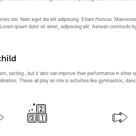
ultricies nisi. Nam eget dui elit adipiscing. Etiam rhoncus. Maec
 Lorem ipsum dolor sit amet, adipiscing elit. Aenean commodo l
c
h
i
l
d
n, setting , but it also can improve their performance in other s
ation. These all play an role in activities like gymnastics, danc