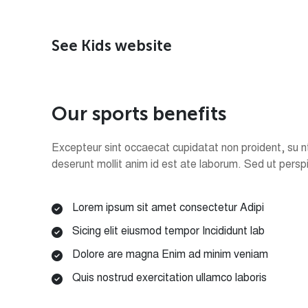
See Kids website
O
u
r
s
p
o
r
t
s
b
e
n
e
f
i
t
s
Excepteur sint occaecat cupidatat non proident, su nt 
deserunt mollit anim id est ate laborum. Sed ut persp
Lorem ipsum sit amet consectetur Adipi
Sicing elit eiusmod tempor Incididunt lab
Dolore are magna Enim ad minim veniam
Quis nostrud exercitation ullamco laboris