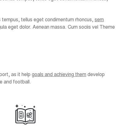
enas tempus, tellus eget condimentum rhoncus,
sem
igula eget dolor. Aenean massa. Cum sociis vel Theme
port, as it help
goals and achieving them
develop
e and football.