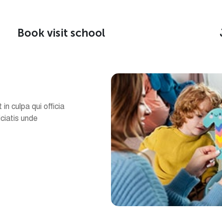
Book visit school
in culpa qui officia
iciatis unde