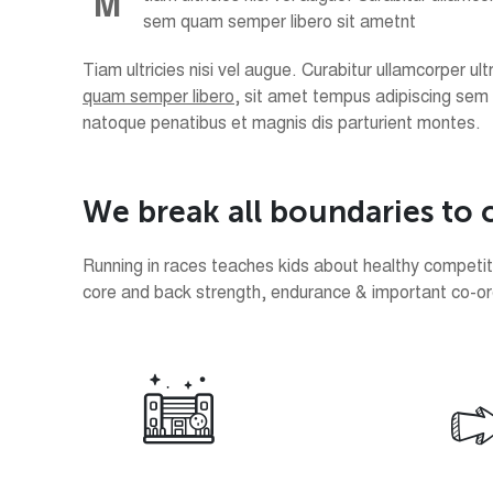
M
sem quam semper libero sit ametnt
Tiam ultricies nisi vel augue. Curabitur ullamcorper 
quam semper libero
, sit amet tempus adipiscing sem
natoque penatibus et magnis dis parturient montes.
W
e
b
r
e
a
k
a
l
l
b
o
u
n
d
a
r
i
e
s
t
o
Running in races teaches kids about healthy competitio
core and back strength, endurance & important co-ordin