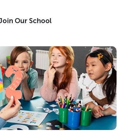
Join Our School