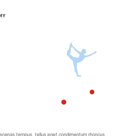
MY
. Maecenas tempus, tellus eget condimentum rhoncus,