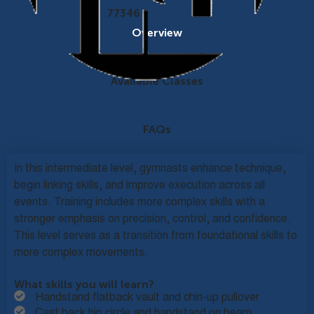
77346
Overview
Available Classes
FAQs
In this intermediate level, gymnasts enhance technique,
begin linking skills, and improve execution across all
events. Training includes more complex skills with a
stronger emphasis on precision, control, and confidence.
This level serves as a transition from foundational skills to
more complex movements.
What skills you will learn?
Handstand flatback vault and chin-up pullover
Cast back hip circle and handstand on beam