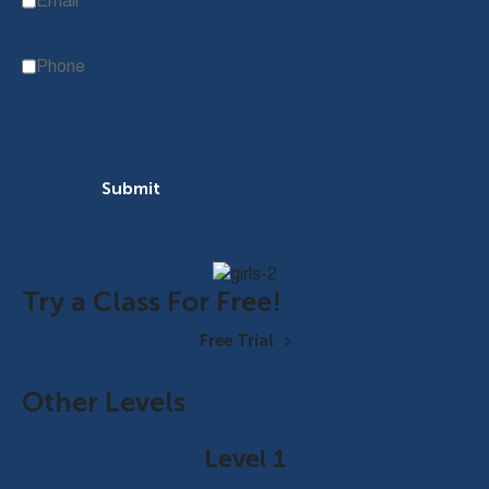
Email
Phone
Submit
Try a Class For Free!
Free Trial
Other Levels
Level 1