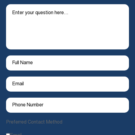
Preferred Contact Method