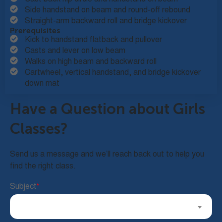
Side handstand on beam and round-off rebound
Straight-arm backward roll and bridge kickover
Prerequisites
Kick to handstand flatback and pullover
Casts and lever on low beam
Walks on high beam and backward roll
Cartwheel, vertical handstand, and bridge kickover
down mat
Have a Question about Girls
Classes?
Send us a message and we’ll reach back out to help you
find the right class.
Subject
*