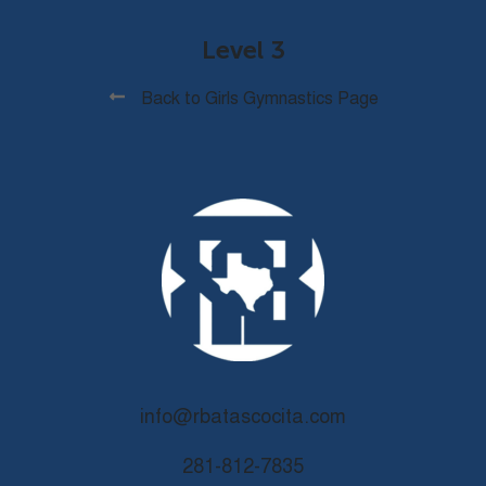
Level 3
Back to Girls Gymnastics Page
info@rbatascocita.com
281-812-7835