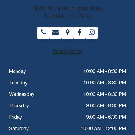
19505 W Lake Houston Pkwy,
Humble, TX 77346
Privacy Policy
Monday
10:00 AM - 8:30 PM
Tuesday
10:00 AM - 8:30 PM
Wednesday
10:00 AM - 8:30 PM
Thursday
9:00 AM - 8:30 PM
Friday
9:00 AM - 6:30 PM
Saturday
10:00 AM - 12:00 PM