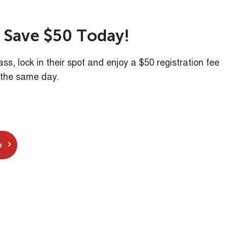
S
a
v
e
$
5
0
T
o
d
a
y
!
class, lock in their spot and enjoy a $50 registration fee
 the same day.
e