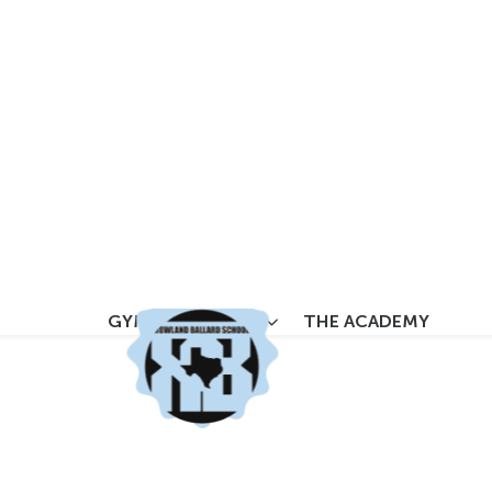
YM LOCATIONS
THE ACADE