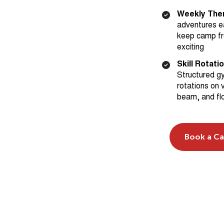
adventures e
keep camp fr
exciting
Skill Rotati
Structured g
rotations on v
beam, and fl
Book a C