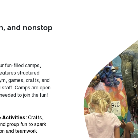
un, and nonstop
r fun-filled camps,
eatures structured
gym, games, crafts, and
ed staff. Camps are open
eeded to join the fun!
 Activities:
Crafts,
nd group fun to spark
ion and teamwork
ym Time:
Supervised
kids to explore, move,