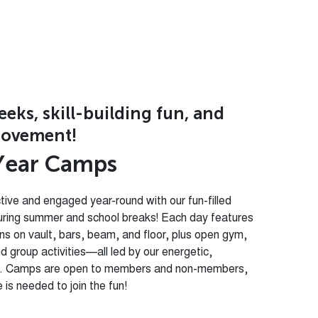
ks, skill-building fun, and
ovement!
Y
e
a
r
C
a
m
p
s
tive and engaged year-round with our fun-filled
uring summer and school breaks! Each day features
ons on vault, bars, beam, and floor, plus open gym,
d group activities—all led by our energetic,
ff. Camps are open to members and non-members,
is needed to join the fun!
mes:
New
Creative Activities:
Crafts,