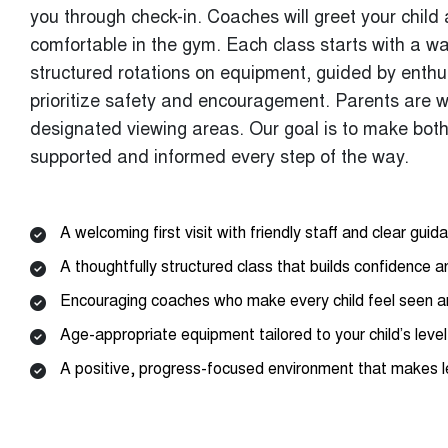
comfortable in the gym. Each class starts with a w
structured rotations on equipment, guided by enth
prioritize safety and encouragement. Parents are 
designated viewing areas. Our goal is to make both
supported and informed every step of the way.
A welcoming first visit with friendly staff and clear guid
A thoughtfully structured class that builds confidence an
Encouraging coaches who make every child feel seen 
Age-appropriate equipment tailored to your child’s level
A positive, progress-focused environment that makes l