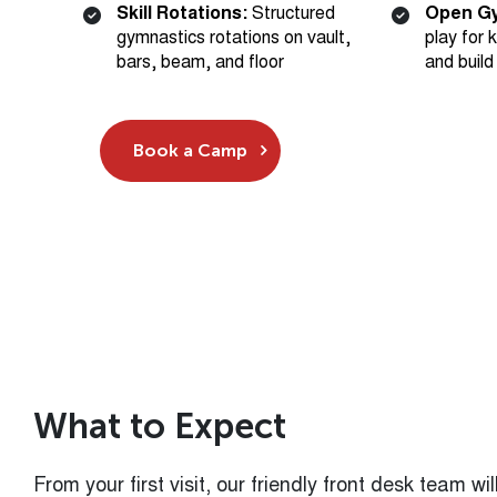
bars, beam, and floor
and build
Book a Camp
W
h
a
t
t
o
E
x
p
e
c
t
From your first visit, our friendly front desk team 
you through check-in. Coaches will greet your child