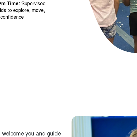
 confidence
will welcome you and guide
 and help them get