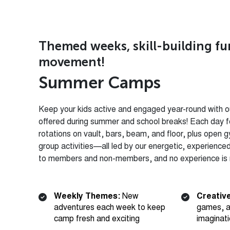
Themed weeks, skill-building f
movement!
S
u
m
m
e
r
C
a
m
p
s
Keep your kids active and engaged year-round with ou
offered during summer and school breaks! Each day f
rotations on vault, bars, beam, and floor, plus open 
group activities—all led by our energetic, experienc
to members and non-members, and no experience is n
Weekly Themes:
New
Creative
adventures each week to keep
games, a
camp fresh and exciting
imaginat
Skill Rotations:
Structured
Open G
gymnastics rotations on vault,
play for 