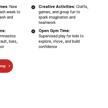
ach week to
games, and group fun to
esh and
spark imagination and
teamwork
ons:
Open Gym Time:
ymnastics
Supervised play for kids to
ault, bars,
explore, move, and build
oor
confidence
amp