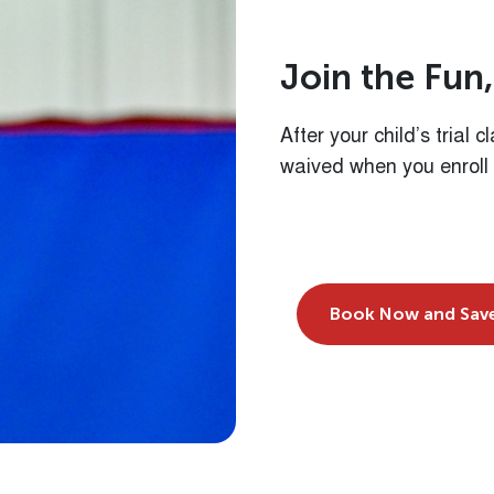
J
o
i
n
t
h
e
F
u
n
,
After your child’s trial 
waived when you enroll
Book Now and Sav