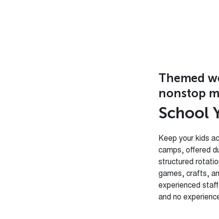
Themed wee
nonstop m
S
c
h
o
o
l
Keep your kids ac
camps, offered d
structured rotati
games, crafts, an
experienced sta
and no experience 
Weekly The