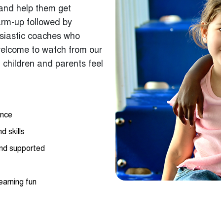
arm-up followed by
usiastic coaches who
welcome to watch from our
 children and parents feel
ance
d skills
and supported
earning fun